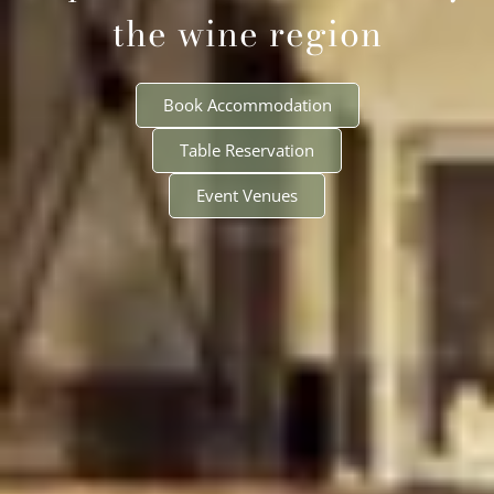
the wine region
Book Accommodation
Table Reservation
Event Venues