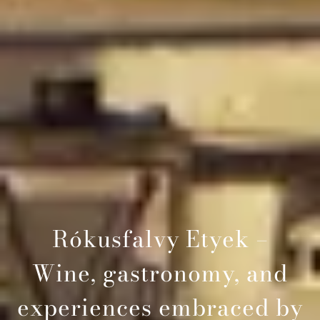
Rókusfalvy Etyek –
Wine, gastronomy, and
experiences embraced by